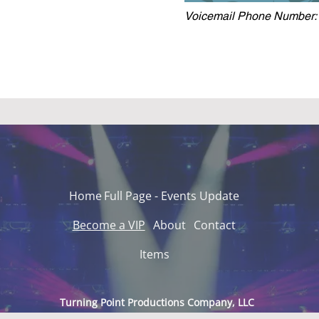
Voicemail Phone Number:
Home
Full Page - Events Update
Become a VIP
About
Contact
Items
Turning Point Productions Company, LLC