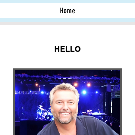
Home
HELLO