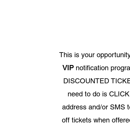
This is your opportuni
VIP
notification prog
DISCOUNTED TICKET
need to do is CLIC
address and/or SMS t
off tickets when offer