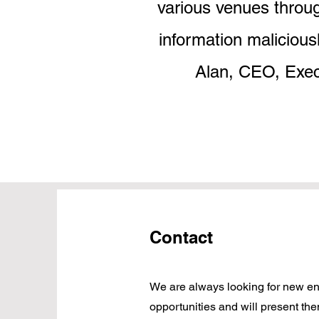
various venues throug
information malicious
Alan, CEO, Exec
Contact
We are always looking for new en
opportunities and will present the