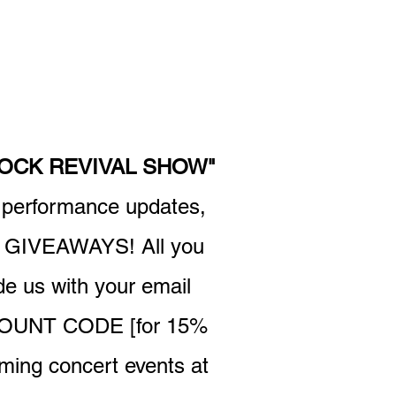
ROCK REVIVAL SHOW"
r performance updates,
GIVEAWAYS! All you
 us with your email
ISCOUNT CODE [for 15%
oming concert events at