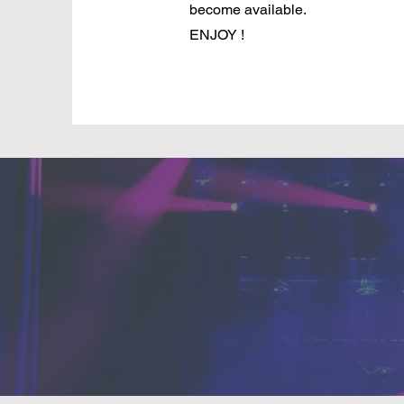
become available.
ENJOY !