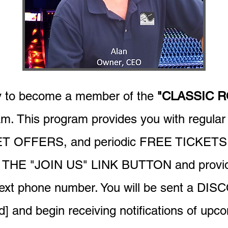
ty to become a member of the
"CLASSIC 
ram. This program provides you with regula
 OFFERS, and periodic FREE TICKETS 
K THE "JOIN US" LINK BUTTON and provide
ext phone number. You will be sent a D
ed] and begin receiving notifications of upc