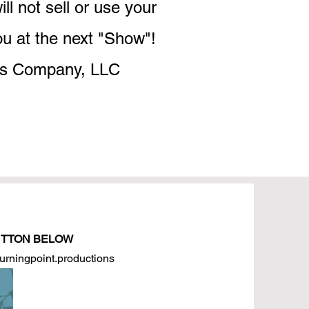
l not sell or use your
ou at the next "Show"!
ons Company, LLC
BUTTON BELOW
turningpoint.productions