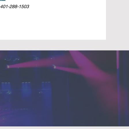
 401-288-1503