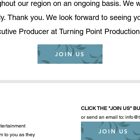
hout our region on an ongoing basis. We wil
ly. Thank you. We look forward to seeing y
utive Producer at Turning Point Producti
JOIN US
CLICK THE "JOIN US" 
or send an email to: info@
tertainment
JOIN US
m to you as they